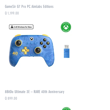
GameSir G7 Pro PC Aimlabs Editions
Precio
Q 1,199.00
8BitDo Ultimate 3E – RARE 40th Anniversary
Precio
Q 899.00