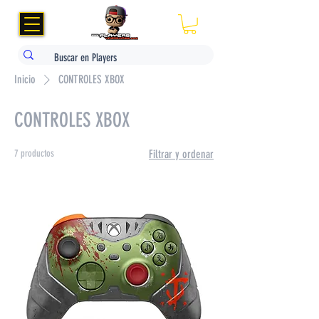
Inicio
CONTROLES XBOX
CONTROLES XBOX
7 productos
Filtrar y ordenar